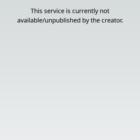
This service is currently not
available/unpublished by the creator.